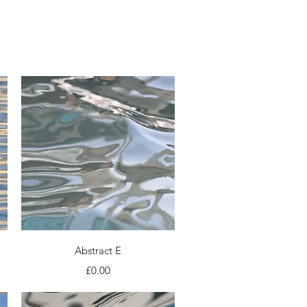
Photo books
Press
Quick View
Abstract E
Price
£0.00