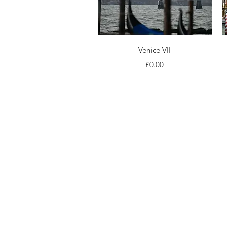
Quick View
Venice VII
Price
£0.00