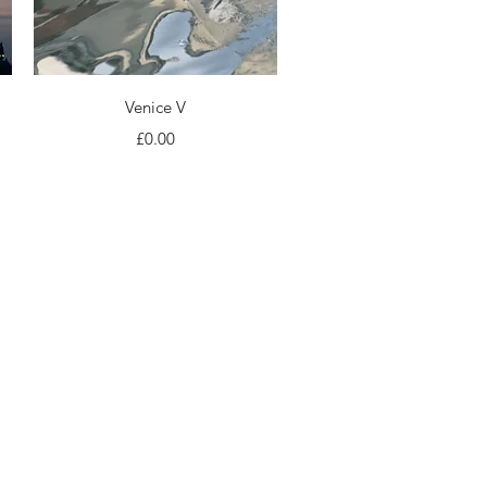
Quick View
Venice V
Price
£0.00