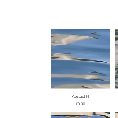
Quick View
Abstact H
Price
£0.00