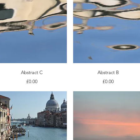
Quick View
Quick View
Abstract C
Abstract B
Price
Price
£0.00
£0.00