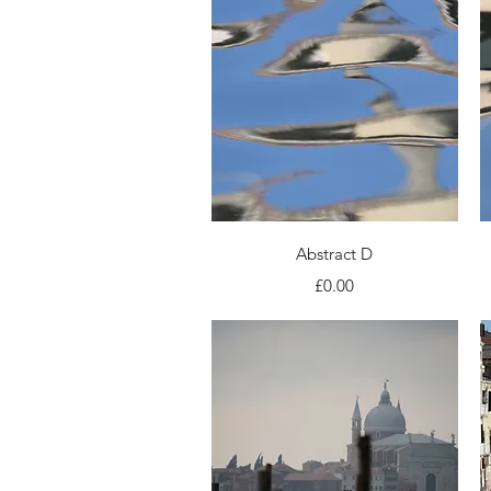
Quick View
Abstract D
Price
£0.00