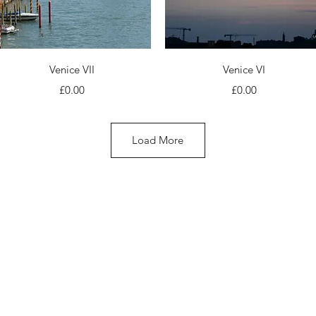
Quick View
Quick View
Venice VII
Venice VI
Price
Price
£0.00
£0.00
Load More
© 2024 Marina Antoniou. All Rights Reserved.