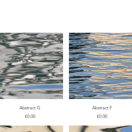
About
Portfolio
Quick View
Quick View
Abstract G
Abstract F
Price
Price
£0.00
£0.00