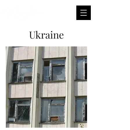
Ukraine