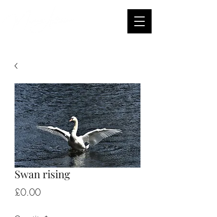
Swan rising
Price
£0.00