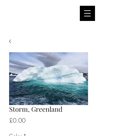
Storm, Greenland
Price
£0.00