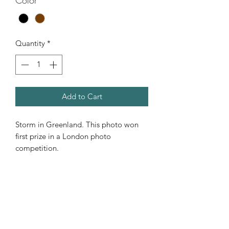
Color
*
Quantity
*
Add to Cart
Storm in Greenland. This photo won
first prize in a London photo
competition.
Storm in Greenland