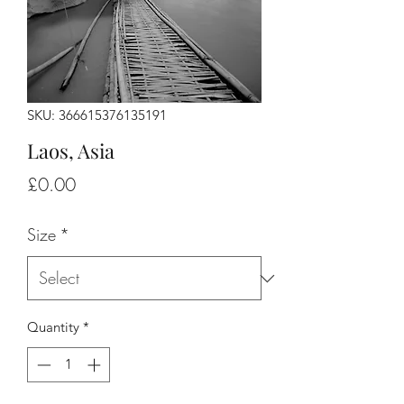
SKU: 366615376135191
Laos, Asia
Price
£0.00
Size
*
Quantity
*