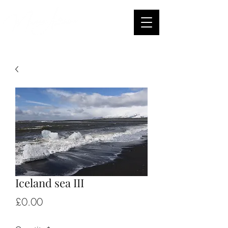
Iceland sea III
Price
£0.00