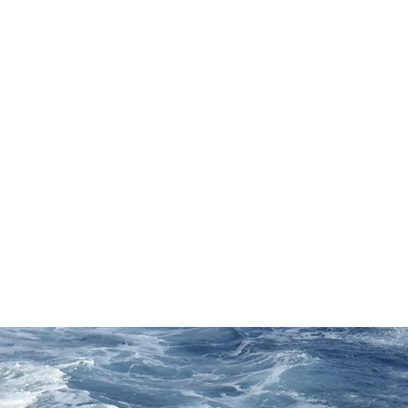
About
Portfolio