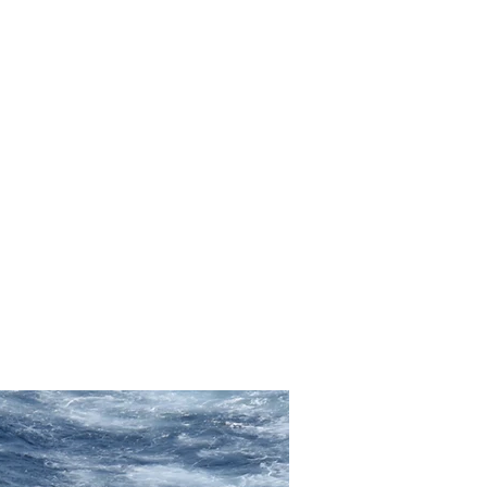
Photo books
Press