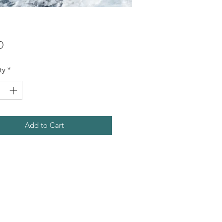
Price
0
ty
*
Add to Cart