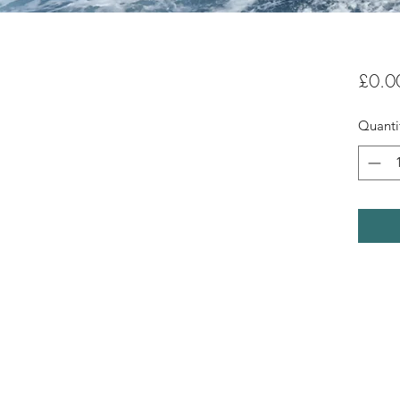
£0.0
Quanti