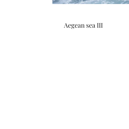
Aegean sea III